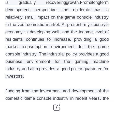
is gradually recoveringgrowth.Fromalongterm
development perspective, the epidemic has a
relatively small impact on the game console industry
in the vast domestic market. At present, my country's
economy is developing well, and the income level of
residents continues to increase, providing a good
market consumption environment for the game
console industry. The industrial policy provides a good
business environment for the gaming machine
industry and also provides a good policy guarantee for
investors.
Judging from the investment and development of the
domestic game console industry in recent years, the
game console industry has been favored by capital.
From the statistical data, the investment scale of the