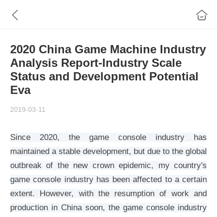
2020 China Game Machine Industry
Analysis Report-Industry Scale
Status and Development Potential
Eva
2019-03-11
Since 2020, the game console industry has
maintained a stable development, but due to the global
outbreak of the new crown epidemic, my country's
game console industry has been affected to a certain
extent. However, with the resumption of work and
production in China soon, the game console industry