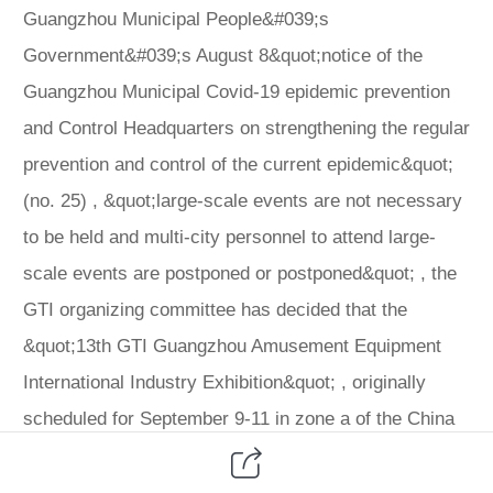
Guangzhou Municipal People&#039;s
Government&#039;s August 8&quot;notice of the
Guangzhou Municipal Covid-19 epidemic prevention
and Control Headquarters on strengthening the regular
prevention and control of the current epidemic&quot;
(no. 25) , &quot;large-scale events are not necessary
to be held and multi-city personnel to attend large-
scale events are postponed or postponed&quot; , the
GTI organizing committee has decided that the
&quot;13th GTI Guangzhou Amusement Equipment
International Industry Exhibition&quot; , originally
scheduled for September 9-11 in zone a of the China
Import and Export Commodities Fair Exhibition Hall in
Guangzhou, will be postponed to 2021, 202115-17