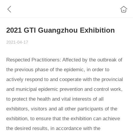
2021 GTI Guangzhou Exhibition
2021-04-17
Respected Practitioners: Affected by the outbreak of
the previous phase of the epidemic, in order to
actively respond to and cooperate with the provincial
and municipal epidemic prevention and control work,
to protect the health and vital interests of all
exhibitors, visitors and all other participants of the
exhibition, to ensure that the exhibition can achieve
the desired results, in accordance with the